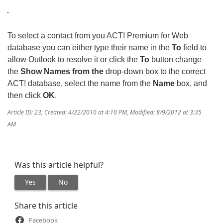
To select a contact from you ACT! Premium for Web
database you can either type their name in the
To
field to
allow Outlook to resolve it or click the
To
button change
the
Show Names from the
drop-down box to the correct
ACT! database, select the name from the
Name
box, and
then click
OK
.
Article ID: 23
,
Created: 4/22/2010 at 4:10 PM
,
Modified: 8/9/2012 at 3:35
AM
Was this article helpful?
Yes
No
Share this article
Facebook