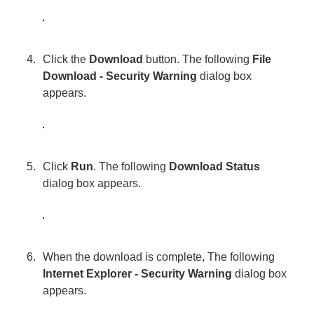
Click the
Download
button. The following
File
Download - Security Warning
dialog box
appears.
Click
Run
. The following
Download Status
dialog box appears.
When the download is complete, The following
Internet Explorer - Security Warning
dialog box
appears.