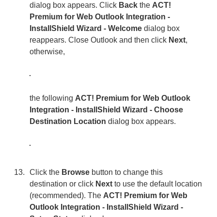
dialog box appears. Click
Back
the
ACT!
Premium for Web Outlook Integration -
InstallShield Wizard - Welcome
dialog box
reappears. Close Outlook and then click
Next
,
otherwise,
the following
ACT! Premium for Web Outlook
Integration - InstallShield Wizard - Choose
Destination Location
dialog box appears.
Click the
Browse
button to change this
destination or click
Next
to use the default location
(recommended). The
ACT! Premium for Web
Outlook Integration - InstallShield Wizard -