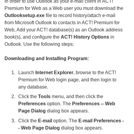
In order to use Outlook as your e-mail client in ACT!
Premium for Web as a Web user you must download the
Outlooksetup.exe
file to record history/attach e-mail
from Microsoft Outlook to contacts in ACT! Premium for
Web, Add your ACT! database(s) as an Outlook address
book(s), and configure the
ACT! History Options
in
Outlook. Use the following steps:
Downloading and Installing Program:
Launch
Internet Explorer
, browse to the ACT!
Premium for Web login page, and then login to
any database.
Click the
Tools
menu, and then click the
Preferences
option. The
Preferences -- Web
Page Dialog
dialog box appears.
Click the
E-mail
option. The
E-mail Preferences -
- Web Page Dialog
dialog box appears.