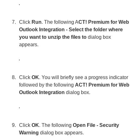
Click
Run
. The following A
CT! Premium for Web
Outlook Integration - Select the folder where
you want to unzip the files to
dialog box
appears.
Click
OK
. You will briefly see a progress indicator
followed by the following
ACT! Premium for Web
Outlook Integration
dialog box.
Click
OK
. The following
Open File - Security
Warning
dialog box appears.