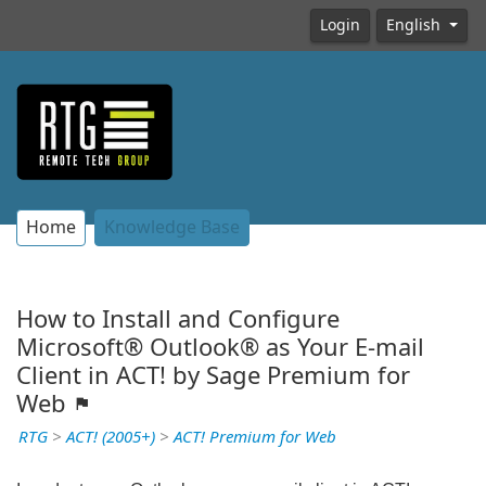
Login
English
Home
Knowledge Base
How to Install and Configure
Microsoft® Outlook® as Your E-mail
Client in ACT! by Sage Premium for
Web
RTG
>
ACT! (2005+)
>
ACT! Premium for Web