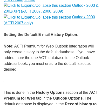
Outlook 2003 &
2002(XP) (ACT! 2007, 2008, 2009)
Outlook 2000
(ACT! 2007 only)
Setting the Default E-mail History Option:
Note:
ACT! Premium for Web Outlook integration will
only create history to the default database. If you have
added more the one ACT! database to the Outlook
address book, you must ensure the default is set as
desired.
This is done in the
History Options
section of the
ACT!
Premium for Web
tab in the
Outlook Options
. The
default database is displayed in the
Record history to