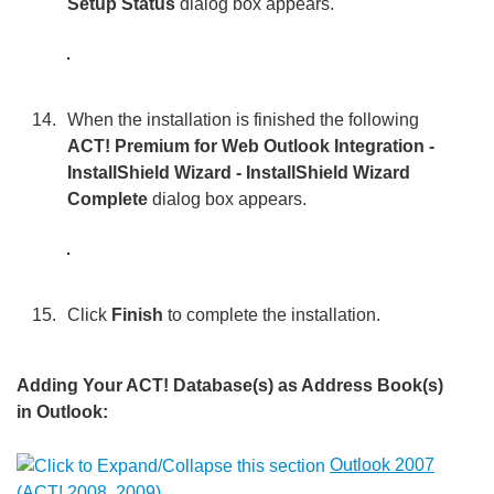
Setup Status
dialog box appears.
When the installation is finished the following
ACT! Premium for Web Outlook Integration -
InstallShield Wizard - InstallShield Wizard
Complete
dialog box appears.
Click
Finish
to complete the installation.
Adding Your ACT! Database(s) as Address Book(s)
in Outlook:
Outlook 2007
(ACT! 2008, 2009)