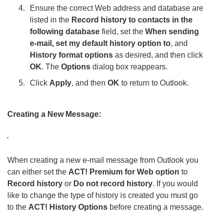
Ensure the correct Web address and database are
listed in the
Record history to contacts in the
following database
field, set the
When sending
e-mail, set my default history option to
, and
History format options
as desired, and then click
OK
. The
Options
dialog box reappears.
Click
Apply
, and then
OK
to return to Outlook.
Creating a New Message:
When creating a new e-mail message from Outlook you
can either set the
ACT! Premium for Web option
to
Record history
or
Do not record history
. If you would
like to change the type of history is created you must go
to the
ACT! History Options
before creating a message.