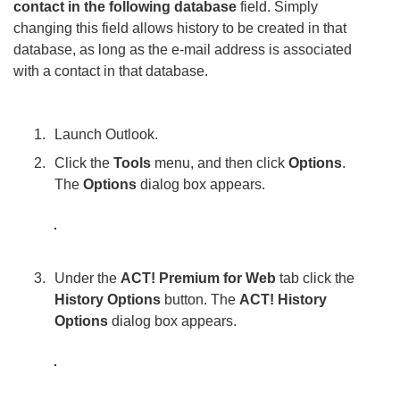
contact in the following database
field. Simply
changing this field allows history to be created in that
database, as long as the e-mail address is associated
with a contact in that database.
Launch Outlook.
Click the
Tools
menu, and then click
Options
.
The
Options
dialog box appears.
Under the
ACT! Premium for Web
tab click the
History Options
button. The
ACT! History
Options
dialog box appears.