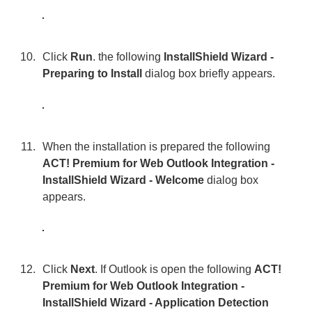
Click
Run
. the following
InstallShield Wizard -
Preparing to Install
dialog box briefly appears.
When the installation is prepared the following
ACT! Premium for Web Outlook Integration -
InstallShield Wizard - Welcome
dialog box
appears.
Click
Next
. If Outlook is open the following
ACT!
Premium for Web Outlook Integration -
InstallShield Wizard - Application Detection