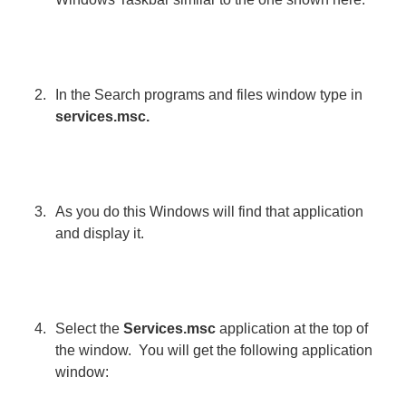
In the Search programs and files window type in
services.msc.
As you do this Windows will find that application
and display it.
Select the
Services.msc
application at the top of
the window. You will get the following application
window: