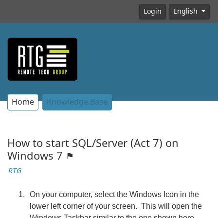
Login
English
Home
Knowledge Base
How to start SQL/Server (Act 7) on
Windows 7
RTG
On your computer, select the Windows Icon in the
lower left corner of your screen. This will open the
Windows Taskbar similar to the one shown here.