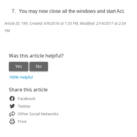
You may now close all the windows and start Act.
Article ID: 199
,
Created: 6/9/2016 at 1:50 PM
,
Modified: 2/14/2017 at 2:54
PM
Was this article helpful?
Yes
No
100% Helpful
Share this article
Facebook
Twitter
Other Social Networks
Print