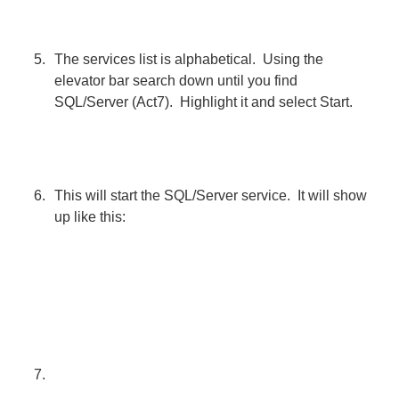
The services list is alphabetical. Using the
elevator bar search down until you find
SQL/Server (Act7). Highlight it and select Start.
This will start the SQL/Server service. It will show
up like this: