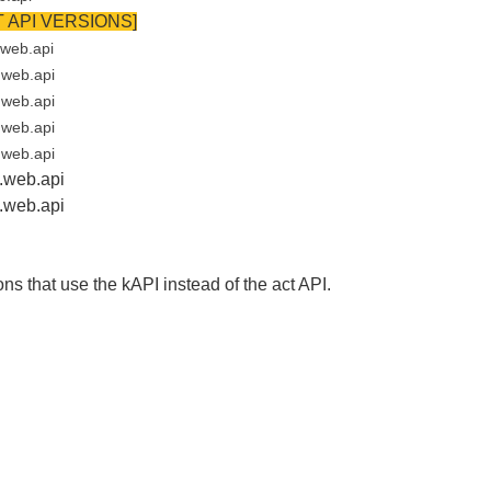
 API VERSIONS]
.web.api
.web.api
.web.api
.web.api
.web.api
t.web.api
ct.web.api
ns that use the kAPI instead of the act API.