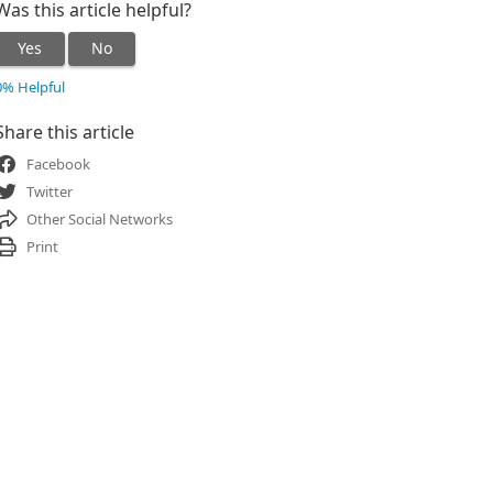
Was this article helpful?
Yes
No
0% Helpful
Share this article
Facebook
Twitter
Other Social Networks
Print