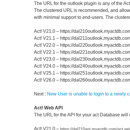
The URL for the outlook plugin is any of the Ac
The clustered URL is recommended, and allows 
with minimal support to end-users. The cluster
Act! V21.0 – https://dal210outlook.myactdb.co
Act! V21.1 – https://dal211outlook.myactdb.co
Act! V22.0 – https://dal220outlook.myactdb.co
Act! V22.1 – https://dal221outlook.myactdb.co
Act! V23.0 – https://dal230outlook.myactdb.co
Act! V24.0 – https://dal240outlook.myactdb.co
Act! V25.1 – https://dal251outlook.myactdb.co
Act! V26.0 – https://dal260outlook.myactdb.c
Next :
New User is unable to login to a newly 
Act! Web API
The URL for the API for your act Database will 
Act! V21.0 –
https://dal210api.myactdb.com/
act.we