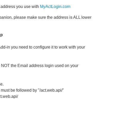
l address you use with
MyActLogin.com
mpanion, please make sure the address is ALL lower
up
-in you need to configure it to work with your
is NOT the Email address login used on your
e.
 must be followed by "/act.web.api/"
t.web.api/