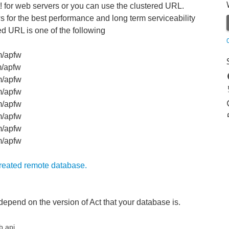
t! for web servers or you can use the clustered URL.
for the best performance and long term serviceability
ed URL is one of the following
m/apfw
m/apfw
m/apfw
m/apfw
m/apfw
m/apfw
m/apfw
om/apfw
created remote database.
depend on the version of Act that your database is.
b.api