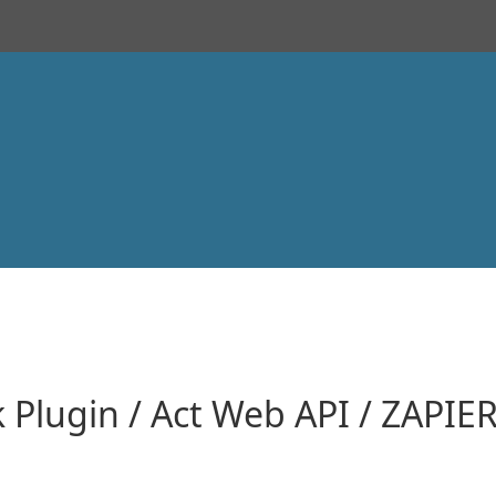
k Plugin / Act Web API / ZAPIE