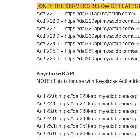
[ ONLY THE SERVERS BELOW GET LATEST
Act! V21.1 – https://dal211api.myactdb.com/
act
Act! V22.0 – https://dal220api.myactdb.com/
act
Act! V22.1 – https://dal221api.myactdb.com/
act
Act! V23.0 – https://dal230api.myactdb.com/
act
Act! V24.0 – https://dal240api.myactdb.com/
act
Act! V25.1 – https://dal251api.myactdb.com/ac
Act! V26.0 – https://dal260api.myactdb.com/a
Keystroke KAPI
NOTE: This is for use with Keystroke Act! add-o
Act! 22.0: https://dal220kapi.myactdb.com/kapi
Act! 22.1: https://dal221kapi.myactdb.com/kapi
Act! 23.0: https://dal230kapi.myactdb.com/kapi
Act! 24.0: https://dal240kapi.myactdb.com/kapi
Act! 25.1: https://dal251kapi.myactdb.com/kapi
Act! 26.0: https://dal260kapi.myactdb.com/kapi