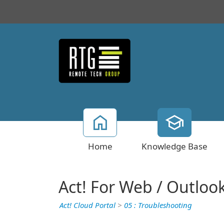
Home
Knowledge Base
Act! For Web / Outloo
Act! Cloud Portal
>
05 : Troubleshooting