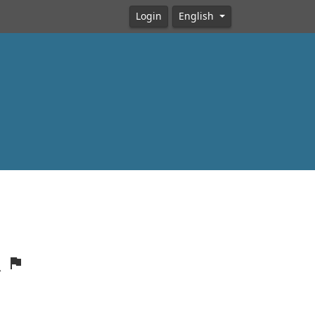
Login
English
R