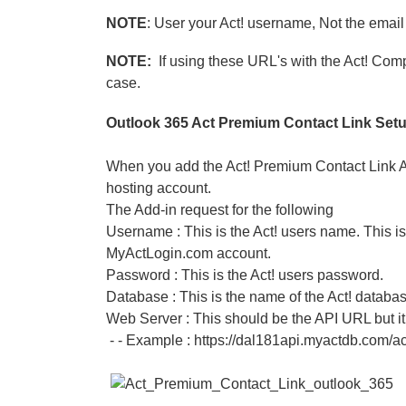
NOTE
: User your Act! username, Not the emai
NOTE:
If using these URL's with the Act! Co
case.
Outlook 365 Act Premium Contact Link Set
When you add the Act! Premium Contact Link Add
hosting account.
The Add-in request for the following
Username : This is the Act! users name. This 
MyActLogin.com account.
Password : This is the Act! users password.
Database : This is the name of the Act! databas
Web Server : This should be the API URL but it
- - Example : https://dal181api.myactdb.com/ac