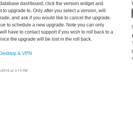
 database dashboard, click the version widget and
to upgrade to. Only after you select a version, will
rade, and ask if you would like to cancel the upgrade.
inue to schedule a new upgrade. Note you can only
ill have to contact support if you wish to roll back to a
nce the upgrade will be lost in the roll back.
 Desktop & VPN
9/2016 at 3:13 PM