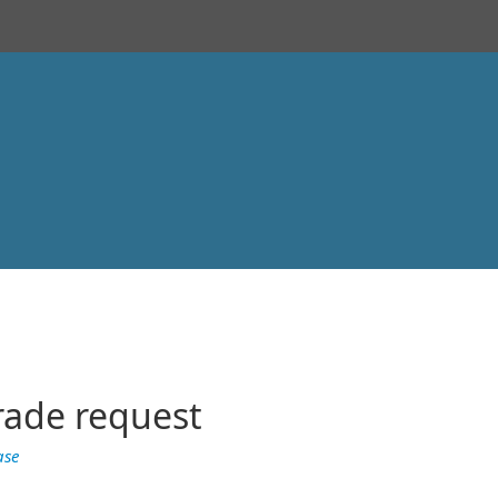
rade request
ase