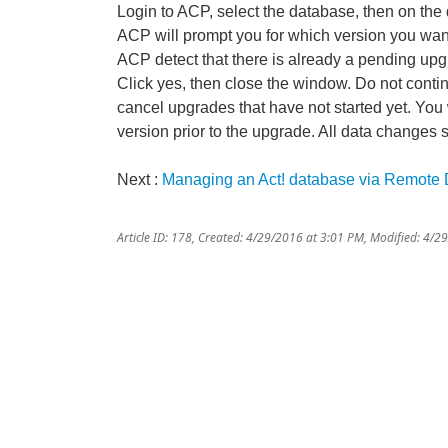
Login to ACP, select the database, then on the
ACP will prompt you for which version you want 
ACP detect that there is already a pending upg
Click yes, then close the window. Do not cont
cancel upgrades that have not started yet. You w
version prior to the upgrade. All data changes si
Next :
Managing an Act! database via Remote
Article ID: 178
,
Created: 4/29/2016 at 3:01 PM
,
Modified: 4/2