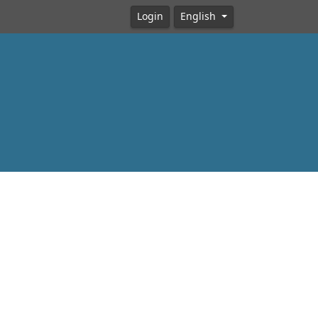
Login
English