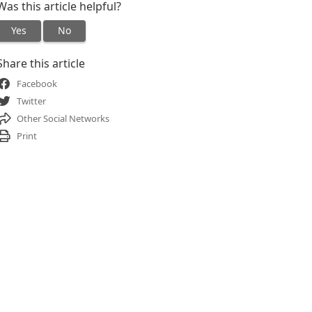
Was this article helpful?
Yes
No
Share this article
Facebook
Twitter
Other Social Networks
Print