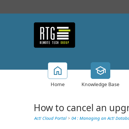
Home
Knowledge Base
How to cancel an upg
Act! Cloud Portal
>
04 : Managing an Act! Datab