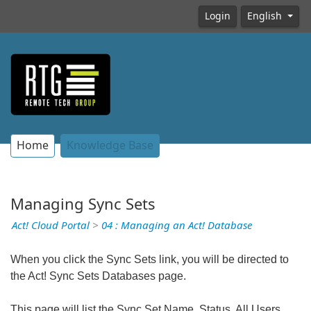
Login
English
Home
Knowledge Base
Managing Sync Sets
Act! Cloud Portal
>
04 : Managing an Act! Database
When you click the Sync Sets link, you will be directed to
the Act! Sync Sets Databases page.
This page will list the Sync Set Name, Status, All Users,