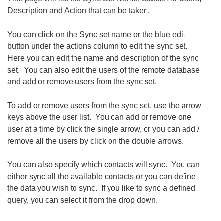
Description and Action that can be taken.
You can click on the Sync set name or the blue edit
button under the actions column to edit the sync set.
Here you can edit the name and description of the sync
set. You can also edit the users of the remote database
and add or remove users from the sync set.
To add or remove users from the sync set, use the arrow
keys above the user list. You can add or remove one
user at a time by click the single arrow, or you can add /
remove all the users by click on the double arrows.
You can also specify which contacts will sync. You can
either sync all the available contacts or you can define
the data you wish to sync. If you like to sync a defined
query, you can select it from the drop down.