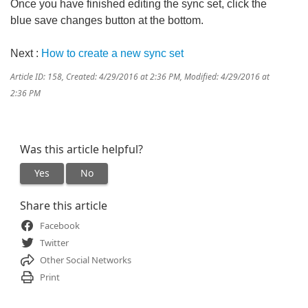
Once you have finished editing the sync set, click the
blue save changes button at the bottom.
Next :
How to create a new sync set
Article ID: 158
,
Created: 4/29/2016 at 2:36 PM
,
Modified: 4/29/2016 at
2:36 PM
Was this article helpful?
Yes
No
Share this article
Facebook
Twitter
Other Social Networks
Print