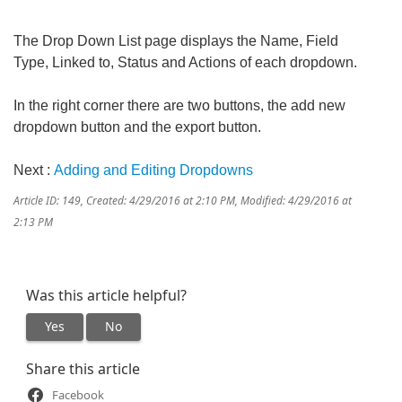
The Drop Down List page displays the Name, Field
Type, Linked to, Status and Actions of each dropdown.
In the right corner there are two buttons, the add new
dropdown button and the export button.
Next :
Adding and Editing Dropdowns
Article ID: 149
,
Created: 4/29/2016 at 2:10 PM
,
Modified: 4/29/2016 at
2:13 PM
Was this article helpful?
Yes
No
Share this article
Facebook