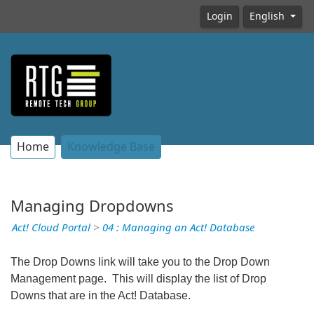
Login
English
Home
Knowledge Base
Managing Dropdowns
Act! Cloud Portal
>
04 : Managing an Act! Database
The Drop Downs link will take you to the Drop Down
Management page. This will display the list of Drop
Downs that are in the Act! Database.