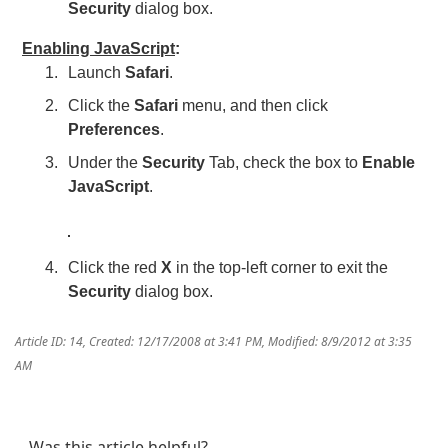
Security
dialog box.
Enabling JavaScript
:
Launch
Safari
.
Click the
Safari
menu, and then click
Preferences
.
Under the
Security
Tab, check the box to
Enable
JavaScript
.
Click the red
X
in the top-left corner to exit the
Security
dialog box.
Article ID: 14
,
Created: 12/17/2008 at 3:41 PM
,
Modified: 8/9/2012 at 3:35
AM
Was this article helpful?