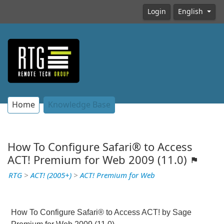
Login
English
Home
Knowledge Base
How To Configure Safari® to Access
ACT! Premium for Web 2009 (11.0)
RTG
>
ACT! (2005+)
>
ACT! Premium for Web
How To
Configure
Safari® to Access ACT! by Sage