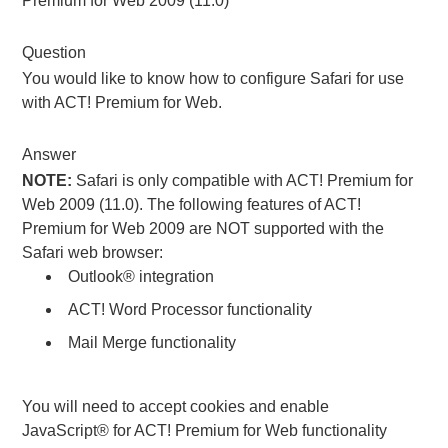
Premium for Web 2009 (11.0)
Question
You would like to know how to configure Safari for use
with ACT! Premium for Web.
Answer
NOTE:
Safari is only compatible with ACT! Premium for
Web 2009 (11.0). The following features of ACT!
Premium for Web 2009 are NOT supported with the
Safari web browser:
Outlook® integration
ACT! Word Processor functionality
Mail Merge functionality
You will need to accept cookies and enable
JavaScript® for ACT! Premium for Web functionality