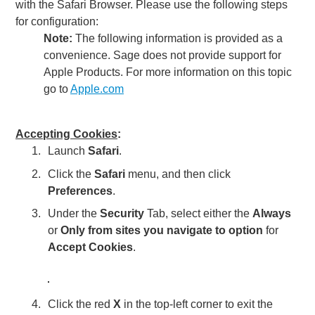
with the
Safari
Browser. Please use the following steps
for configuration:
Note:
The following information is provided as a
convenience. Sage does not provide support for
Apple Products. For more information on this topic
go to
Apple.com
Accepting Cookies
:
Launch
Safari
.
Click the
Safari
menu, and then click
Preferences
.
Under the
Security
Tab, select either the
Always
or
Only from sites you navigate to option
for
Accept Cookies
.
Click the red
X
in the top-left corner to exit the