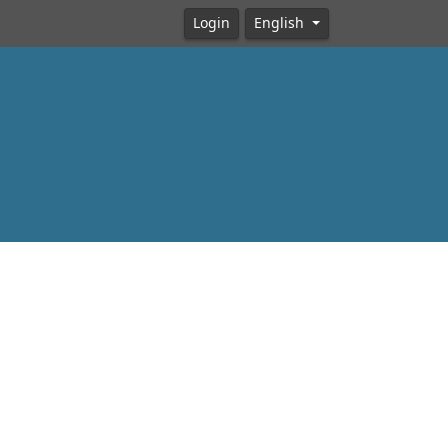
Login
English