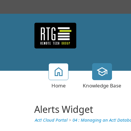
Home
Knowledge Base
Alerts Widget
Act! Cloud Portal
>
04 : Managing an Act! Datab