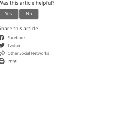
Was this article helpful?
Yes
No
Share this article
Facebook
Twitter
Other Social Networks
Print