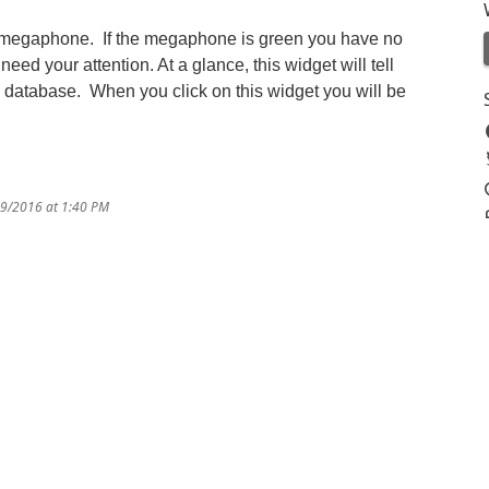
ed megaphone. If the megaphone is green you have no
 need your attention. At a glance, this widget will tell
d database. When you click on this widget you will be
29/2016 at 1:40 PM