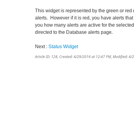
This widget is represented by the green or r
alerts. However if it is red, you have alerts that
you how many alerts are active for the selecte
directed to the Database alerts page.
Next :
Status Widget
Article ID: 128
,
Created: 4/29/2016 at 12:47 PM
,
Modified: 4/